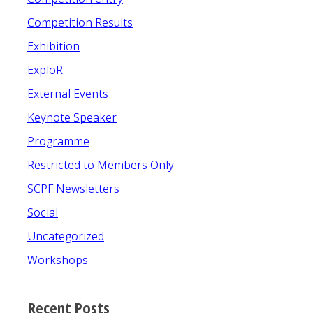
Competition Results
Exhibition
ExploR
External Events
Keynote Speaker
Programme
Restricted to Members Only
SCPF Newsletters
Social
Uncategorized
Workshops
Recent Posts