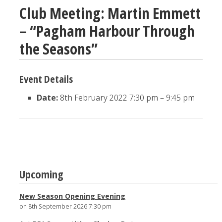
Club Meeting: Martin Emmett
– “Pagham Harbour Through
the Seasons”
Event Details
Date:
8th February 2022 7:30 pm
–
9:45 pm
Post
Upcoming
navigation
New Season Opening Evening
on 8th September 2026 7:30 pm