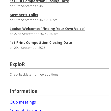
1st PDI Competition Closing Date
on 15th September 2026
Member’s Talks
on 15th September 2026 7:30 pm
Louise Welcome: “Finding Your Own Voice”
on 22nd September 2026 7:30 pm
1st Print Competition Closing Date
on 29th September 2026
ExploR
Check back later for new additions
Information
Club meetings
Competition entry