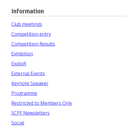
Information
Club meetings
Competition entry
Competition Results
Exhibition
ExploR
External Events
Keynote Speaker
Programme
Restricted to Members Only
SCPF Newsletters
Social