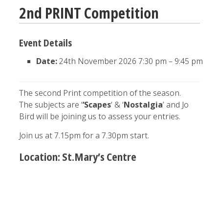
2nd PRINT Competition
Event Details
Date:
24th November 2026 7:30 pm
–
9:45 pm
The second Print competition of the season.
The subjects are ‘
‘Scapes
‘ & ‘
Nostalgia
’ and Jo
Bird will be joining us to assess your entries.
Join us at 7.15pm for a 7.30pm start.
Location: St.Mary’s Centre