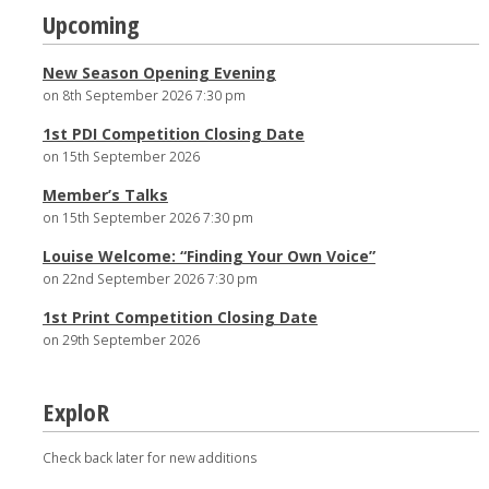
Post
Upcoming
navigation
New Season Opening Evening
on 8th September 2026 7:30 pm
1st PDI Competition Closing Date
on 15th September 2026
Member’s Talks
on 15th September 2026 7:30 pm
Louise Welcome: “Finding Your Own Voice”
on 22nd September 2026 7:30 pm
1st Print Competition Closing Date
on 29th September 2026
ExploR
Check back later for new additions