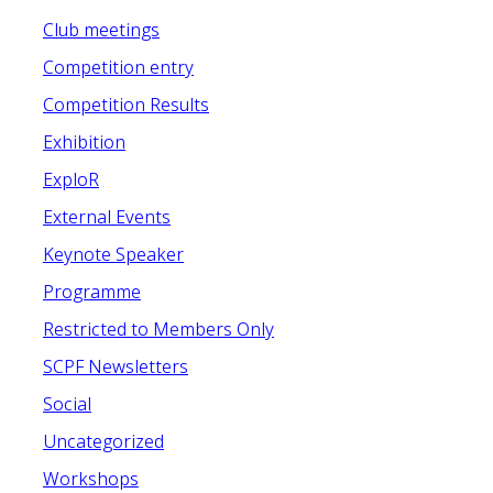
Club meetings
Competition entry
Competition Results
Exhibition
ExploR
External Events
Keynote Speaker
Programme
Restricted to Members Only
SCPF Newsletters
Social
Uncategorized
Workshops