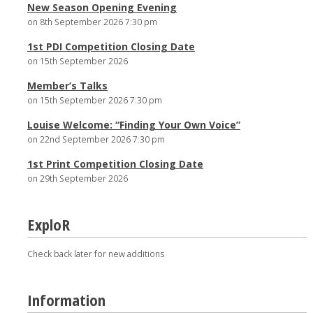
New Season Opening Evening
on 8th September 2026 7:30 pm
1st PDI Competition Closing Date
on 15th September 2026
Member’s Talks
on 15th September 2026 7:30 pm
Louise Welcome: “Finding Your Own Voice”
on 22nd September 2026 7:30 pm
1st Print Competition Closing Date
on 29th September 2026
ExploR
Check back later for new additions
Information