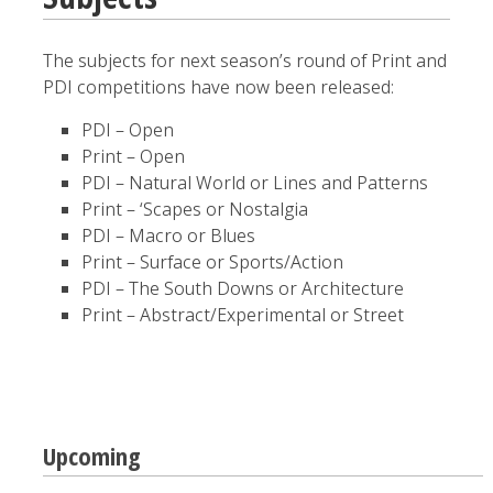
The subjects for next season’s round of Print and
PDI competitions have now been released:
PDI – Open
Print – Open
PDI – Natural World or Lines and Patterns
Print – ‘Scapes or Nostalgia
PDI – Macro or Blues
Print – Surface or Sports/Action
PDI – The South Downs or Architecture
Print – Abstract/Experimental or Street
Upcoming