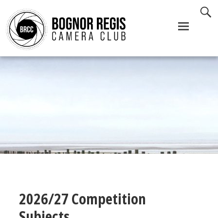
Skip
to
content
2026/27 Competition
Subjects