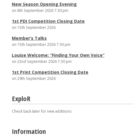
New Season Opening Evening
on 8th September 2026 7:30 pm
1st PDI Competition Closing Date
on 15th September 2026
Member’s Talks
on 15th September 2026 7:30 pm
Louise Welcome: “Finding Your Own Voice”
on 22nd September 2026 7:30 pm
1st Print Competition Closing Date
on 29th September 2026
ExploR
Check back later for new additions
Information