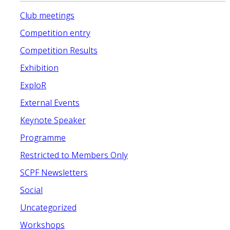
Club meetings
Competition entry
Competition Results
Exhibition
ExploR
External Events
Keynote Speaker
Programme
Restricted to Members Only
SCPF Newsletters
Social
Uncategorized
Workshops