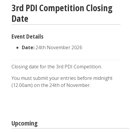
3rd PDI Competition Closing
Date
Event Details
Date:
24th November 2026
Closing date for the 3rd PDI Competition.
You must submit your entries before midnight
(12.00am) on the 24th of November.
Post
Upcoming
navigation