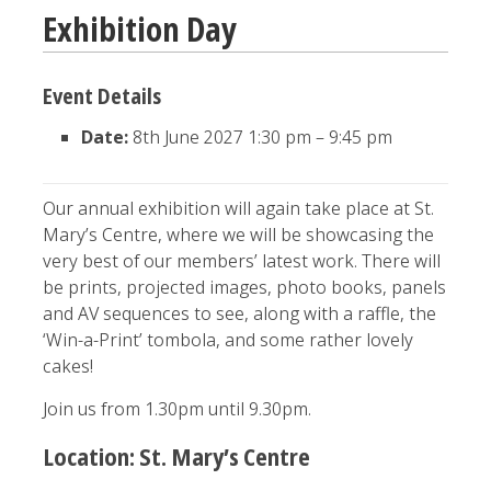
Exhibition Day
Event Details
Date:
8th June 2027 1:30 pm
–
9:45 pm
Our annual exhibition will again take place at St.
Mary’s Centre, where we will be showcasing the
very best of our members’ latest work. There will
be prints, projected images, photo books, panels
and AV sequences to see, along with a raffle, the
‘Win-a-Print’ tombola, and some rather lovely
cakes!
Join us from 1.30pm until 9.30pm.
Location: St. Mary’s Centre