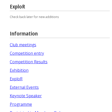
ExploR
Check back later for new additions
Information
Club meetings
Competition entry
Competition Results
Exhibition
ExploR
External Events
Keynote Speaker
Programme