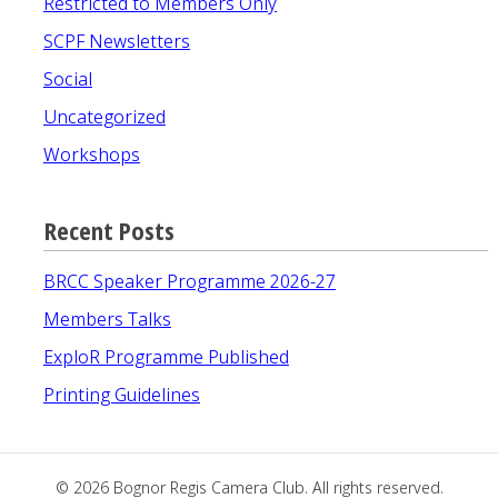
Restricted to Members Only
SCPF Newsletters
Social
Uncategorized
Workshops
Recent Posts
BRCC Speaker Programme 2026-27
Members Talks
ExploR Programme Published
Printing Guidelines
© 2026
Bognor Regis Camera Club
. All rights reserved.