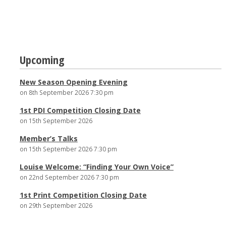
Post
Upcoming
navigation
New Season Opening Evening
on 8th September 2026 7:30 pm
1st PDI Competition Closing Date
on 15th September 2026
Member’s Talks
on 15th September 2026 7:30 pm
Louise Welcome: “Finding Your Own Voice”
on 22nd September 2026 7:30 pm
1st Print Competition Closing Date
on 29th September 2026