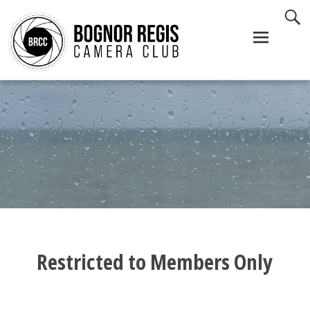
Skip
to
content
Restricted to Members Only