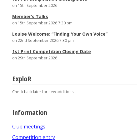
on 15th September 2026
Member’s Talks
on 15th September 2026 7:30 pm
Louise Welcome: “Finding Your Own Voice”
on 22nd September 2026 7:30 pm
1st Print Competition Closing Date
on 29th September 2026
ExploR
Check back later for new additions
Information
Club meetings
Competition entry