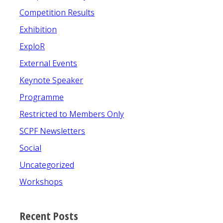
Competition Results
Exhibition
ExploR
External Events
Keynote Speaker
Programme
Restricted to Members Only
SCPF Newsletters
Social
Uncategorized
Workshops
Recent Posts