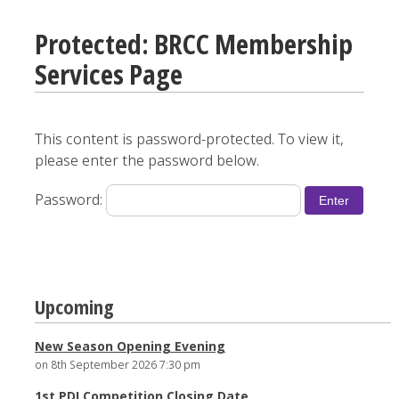
Protected: BRCC Membership
Services Page
This content is password-protected. To view it,
please enter the password below.
Password:
Upcoming
New Season Opening Evening
on 8th September 2026 7:30 pm
1st PDI Competition Closing Date